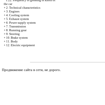
1.22. Frequency of greasing of knots of
the car
+
2. Technical characteristics
+
3. Engines
+
4. Cooling system
+
5. Exhaust system
+
6. Power supply system
+
7. Transmission
+
8. Running gear
+
9. Steering
+
10. Brake system
+
11. Body
+
12. Electric equipment
Продвижение сайта в сети, не дорого.