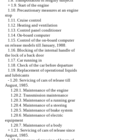
1.8. Transportation of lengthy subjects
+
1.9. Start of the engine
1.10. Precautionary measures at an engine
stop
1.11. Cruise control
1.12. Heating and ventilation
1.13. Control panel conditioner
1.14. On-board computer
1.15. Control of the on-board computer
on release models till January, 1988.
1.16. Blocking of the internal handle of
the lock of a back door
1.17. Car running in
1.18. Check of the car before departure
1.19. Replacement of operational liquids
and lubricants
-
1.20. Servicing of cars of release till
August, 1985.
1.20.1. Maintenance of the engine
1.20.2. Transmission maintenance
1.20.3. Maintenance of a running gear
1.20.4. Maintenance of a steering
1.20.5. Maintenance of brake system
1.20.6. Maintenance of electric
equipment
1.20.7. Maintenance of a body
+
1.21. Servicing of cars of release since
August, 1985.