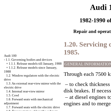
Audi 
1982-1990 of
Repair and operati
1.20. Servicing o
1985.
Audi 100
-
1.1. Governing bodies and devices
+
1.1.1. Release models till January, 1988
GENERAL INFORMATIO
+
1.1.2. Release models since January,
1988
Through each 7500 km
1.2. Window regulators with the electric
drive
– to check thickness 
1.3. An external rear-view mirror with the
electric drive
disk brakes. If neces
1.4. Internal rear-view mirror
1.5. Cowl
– at diesel engines to
1.6. Forward seats with mechanical
engines and to merge 
adjustment
1.7. Forward seats with the electric drive