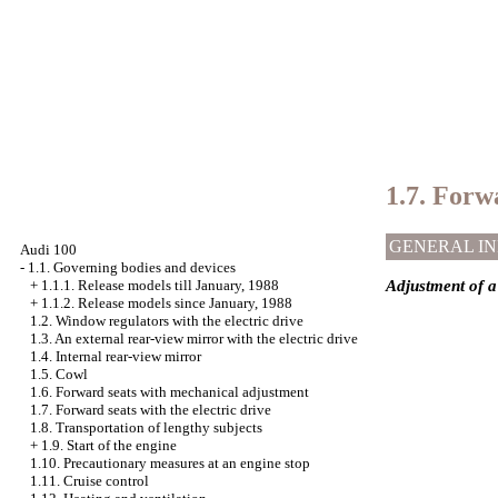
1.7. Forwa
GENERAL I
Audi 100
-
1.1. Governing bodies and devices
Adjustment of a 
+
1.1.1. Release models till January, 1988
+
1.1.2. Release models since January, 1988
1.2. Window regulators with the electric drive
1.3. An external rear-view mirror with the electric drive
1.4. Internal rear-view mirror
1.5. Cowl
1.6. Forward seats with mechanical adjustment
1.7. Forward seats with the electric drive
1.8. Transportation of lengthy subjects
+
1.9. Start of the engine
1.10. Precautionary measures at an engine stop
1.11. Cruise control