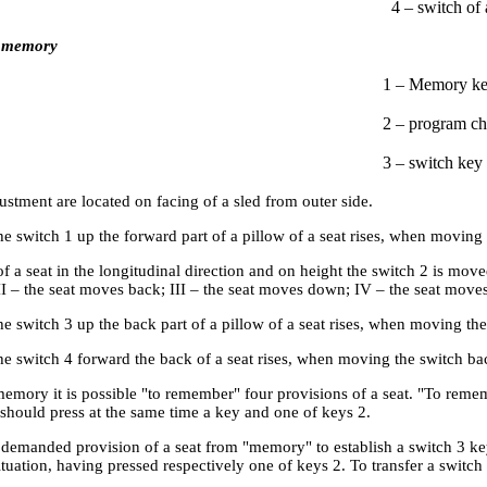
4 – switch of 
 memory
1 – Memory ke
2 – program ch
3 – switch key
ustment are located on facing of a sled from outer side.
 switch 1 up the forward part of a pillow of a seat rises, when moving 
f a seat in the longitudinal direction and on height the switch 2 is move
II – the seat moves back; III – the seat moves down; IV – the seat move
 switch 3 up the back part of a pillow of a seat rises, when moving the
 switch 4 forward the back of a seat rises, when moving the switch bac
emory it is possible "to remember" four provisions of a seat. "To remem
should press at the same time a key and one of keys 2.
e demanded provision of a seat from "memory" to establish a switch 3 ke
uation, having pressed respectively one of keys 2. To transfer a switch 