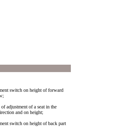
tment switch on height of forward
ow;
 of adjustment of a seat in the
irection and on height;
tment switch on height of back part