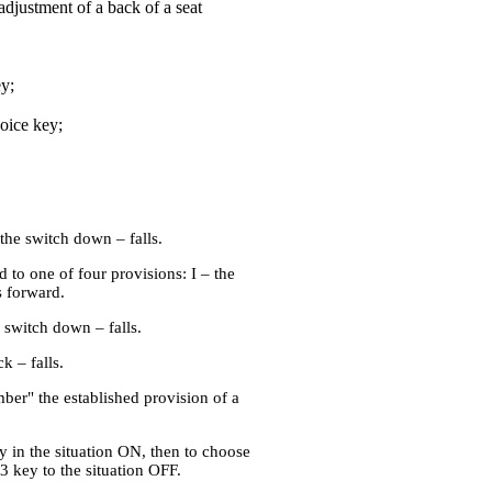
adjustment of a back of a seat
y;
oice key;
the switch down – falls.
d to one of four provisions: I – the
s forward.
 switch down – falls.
k – falls.
ber" the established provision of a
y in the situation ON, then to choose
3 key to the situation OFF.