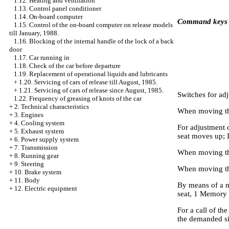
1.12. Heating and ventilation
1.13. Control panel conditioner
1.14. On-board computer
Command keys
1.15. Control of the on-board computer on release models
till January, 1988.
1.16. Blocking of the internal handle of the lock of a back
door
1.17. Car running in
1.18. Check of the car before departure
1.19. Replacement of operational liquids and lubricants
+
1.20. Servicing of cars of release till August, 1985.
+
1.21. Servicing of cars of release since August, 1985.
Switches for adj
1.22. Frequency of greasing of knots of the car
+
2. Technical characteristics
When moving the
+
3. Engines
+
4. Cooling system
For adjustment o
+
5. Exhaust system
seat moves up; 
+
6. Power supply system
+
7. Transmission
When moving the
+
8. Running gear
+
9. Steering
When moving the
+
10. Brake system
+
11. Body
By means of a m
+
12. Electric equipment
seat, 1 Memory 
For a call of th
the demanded sit