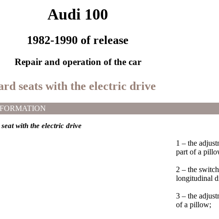
Audi 100
1982-1990 of release
Repair and operation of the car
rd seats with the electric drive
NFORMATION
seat with the electric drive
1 – the adjus
part of a pill
2 – the switch
longitudinal d
3 – the adjus
of a pillow;