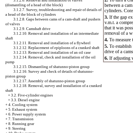
3.1.2.6. Removal and installation of valves
(dismantling of a head of the block)
between a cam a
3.1.2.7. Survey, troubleshooting and repair of details of
cylinders. Cons
a head of the block of cylinders
3.
If the gap ex
3.1.2.8. Gaps between cams of a cam-shaft and pushers
v.m.t. a compre
of valves
that it was pos
3.1.2.9. Camshaft drive
removal of a w
3.1.2.10. Removal and installation of an intermediate
shaft
4.
To measure th
3.1.2.11. Removal and installation of a flywheel
5.
To establish
3.1.2.12. Replacement of epiploons of a cranked shaft
drive of a cams
3.1.2.13. Removal and installation of an oil case
3.1.2.14. Removal, check and installation of the oil
6.
If adjusting
pump
3.1.2.15. Dismantling of shatunno-piston group
3.1.2.16. Survey and check of details of shatunno-
piston group
3.1.2.17. Assembly of shatunno-piston group
3.1.2.18. Removal, survey and installation of a cranked
shaft
+
3.2. Five-cylinder engines
+
3.3. Diesel engine
+
4. Cooling system
+
5. Exhaust system
+
6. Power supply system
+
7. Transmission
+
8. Running gear
+
9. Steering