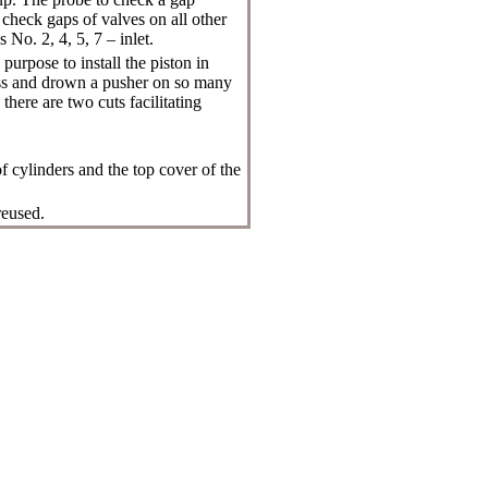
check gaps of valves on all other
 No. 2, 4, 5, 7 – inlet.
purpose to install the piston in
ress and drown a pusher on so many
here are two cuts facilitating
f cylinders and the top cover of the
reused.