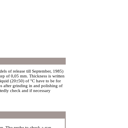
ls of release till September, 1985)
ep of 0,05 mm. Thickness is written
liquid (20±50) of °C have to be for
s after grinding in and polishing of
atedly check and if necessary
up. The probe to check a gap