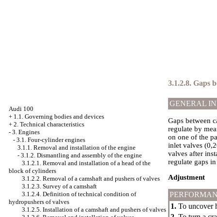
3.1.2.8. Gaps 
GENERAL I
Audi 100
+
1.1. Governing bodies and devices
Gaps between ca
+
2. Technical characteristics
regulate by mea
-
3. Engines
on one of the pa
-
3.1. Four-cylinder engines
inlet valves (0,
3.1.1. Removal and installation of the engine
valves after ins
-
3.1.2. Dismantling and assembly of the engine
regulate gaps in
3.1.2.1. Removal and installation of a head of the
block of cylinders
Adjustment
3.1.2.2. Removal of a camshaft and pushers of valves
3.1.2.3. Survey of a camshaft
3.1.2.4. Definition of technical condition of
PERFORMAN
hydropushers of valves
1.
To uncover he
3.1.2.5. Installation of a camshaft and pushers of valves
2.
To turn a cr