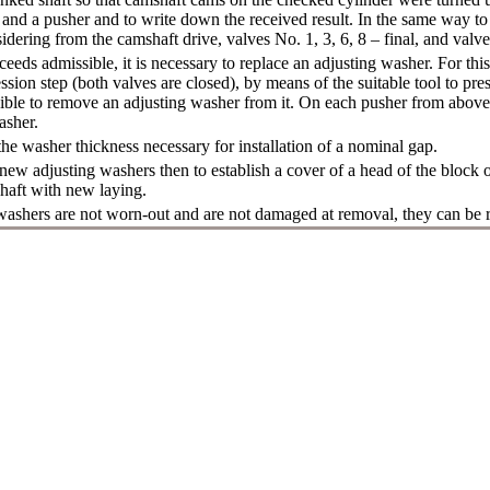
nd a pusher and to write down the received result. In the same way to 
idering from the camshaft drive, valves No. 1, 3, 6, 8 – final, and valves
ceeds admissible, it is necessary to replace an adjusting washer. For this 
ssion step (both valves are closed), by means of the suitable tool to p
sible to remove an adjusting washer from it. On each pusher from above t
asher.
e washer thickness necessary for installation of a nominal gap.
 new adjusting washers then to establish a cover of a head of the block o
haft with new laying.
 washers are not worn-out and are not damaged at removal, they can be 