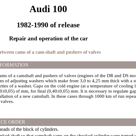
Audi 100
1982-1990 of release
Repair and operation of the car
between cams of a cam-shaft and pushers of valves
NFORMATION
ms of a camshaft and pushers of valves (engines of the DR and DS mode
ns of adjusting washers which make from 3,0 to 4,25 mm thick with a st
rties of a washer. Gaps on the cold engine (at a temperature of cooling 
20±0,05) of mm, for final (0,40±0,05) mm. It is necessary to regulate gap
tallation of a new camshaft. In these cases through 1000 km of run repe
 valves.
CE ORDER
ads of the block of cylinders.
anked shaft so that camshaft cams on the checked cylinder were turned 